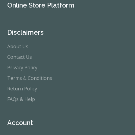
Online Store Platform
Disclaimers
About Us
Contact Us
Privacy Policy
Terms & Conditions
Return Policy
FAQs & Help
Account