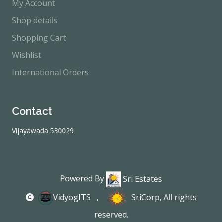
My Account
Shop details
Shopping Cart
Wishlist
International Orders
Contact
Vijayawada 530029
Powered By
Sri Estates
VidyogITS
,
SriCorp
, All rights
reserved.