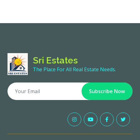
Sri Estates
The Place For All Real Estate Needs.
Subscribe Now