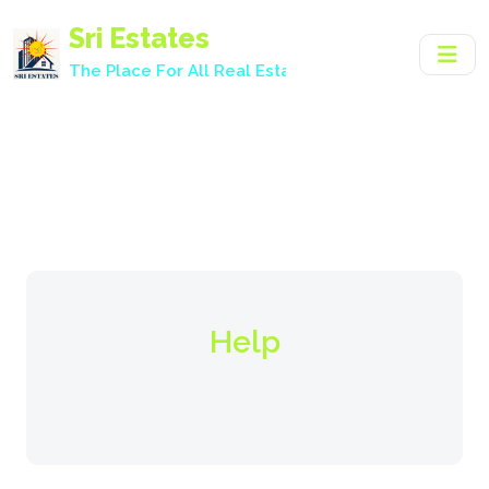
Sri Estates
The Place For All Real Estate Needs.
Help